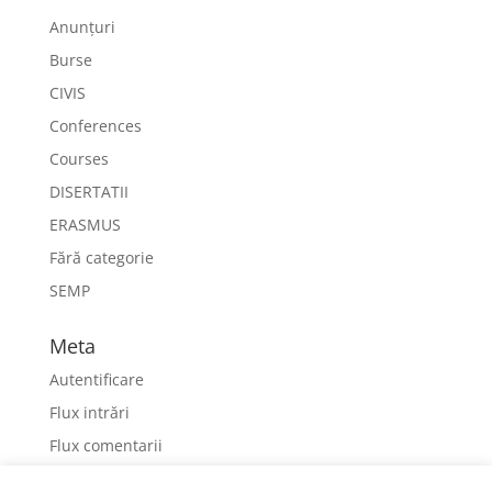
Anunțuri
Burse
CIVIS
Conferences
Courses
DISERTATII
ERASMUS
Fără categorie
SEMP
Meta
Autentificare
Flux intrări
Flux comentarii
WordPress.org