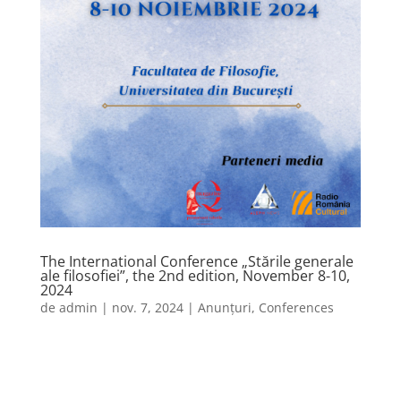
The International Conference „Stările generale
ale filosofiei”, the 2nd edition, November 8-10,
2024
de
admin
|
nov. 7, 2024
|
Anunțuri
,
Conferences