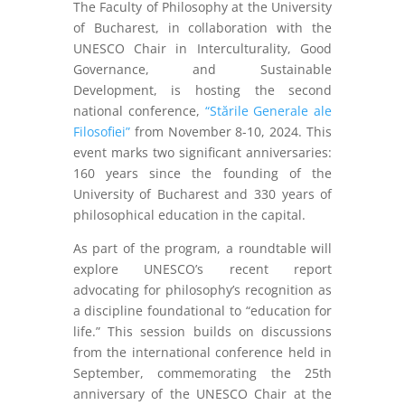
The Faculty of Philosophy at the University
of Bucharest, in collaboration with the
UNESCO Chair in Interculturality, Good
Governance, and Sustainable
Development, is hosting the second
national conference,
“Stările Generale ale
Filosofiei”
from November 8-10, 2024. This
event marks two significant anniversaries:
160 years since the founding of the
University of Bucharest and 330 years of
philosophical education in the capital.
As part of the program, a roundtable will
explore UNESCO’s recent report
advocating for philosophy’s recognition as
a discipline foundational to “education for
life.” This session builds on discussions
from the international conference held in
September, commemorating the 25th
anniversary of the UNESCO Chair at the