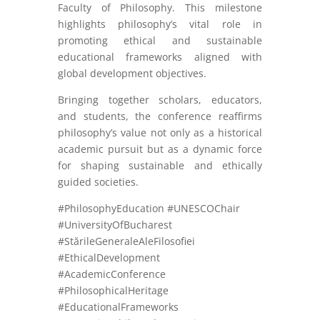
Faculty of Philosophy. This milestone
highlights philosophy’s vital role in
promoting ethical and sustainable
educational frameworks aligned with
global development objectives.
Bringing together scholars, educators,
and students, the conference reaffirms
philosophy’s value not only as a historical
academic pursuit but as a dynamic force
for shaping sustainable and ethically
guided societies.
#PhilosophyEducation #UNESCOChair
#UniversityOfBucharest
#StărileGeneraleAleFilosofiei
#EthicalDevelopment
#AcademicConference
#PhilosophicalHeritage
#EducationalFrameworks