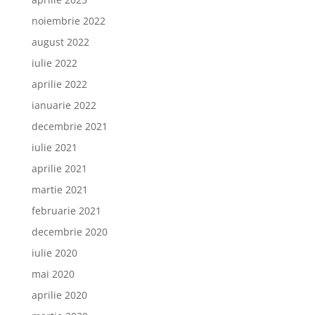
noiembrie 2022
august 2022
iulie 2022
aprilie 2022
ianuarie 2022
decembrie 2021
iulie 2021
aprilie 2021
martie 2021
februarie 2021
decembrie 2020
iulie 2020
mai 2020
aprilie 2020