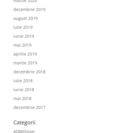
martie 2020
decembrie 2019
august 2019
iulie 2019
iunie 2019
mai 2019
aprilie 2019
martie 2019
decembrie 2018
iulie 2018
iunie 2018
mai 2018
decembrie 2017
Categorii
ADMISsion