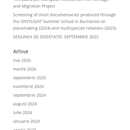
and Migration Project
Screening of short documentaries produced through
the SPOTLIGHT Summer School in Bucharest on
placemaking (2024) and multispecies relations (2025)
SESIUNEA DE DISERTAŢIE: SEPTEMBRIE 2025
Arhive
mai 2026
martie 2026
septembrie 2025
noiembrie 2024
septembrie 2024
august 2024
iulie 2024
ianuarie 2024
aprilie 2023