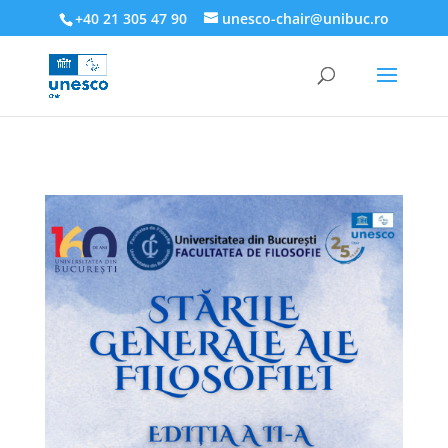
218945019564526
+40 21 305 47 90
unesco-chair@unibuc.ro