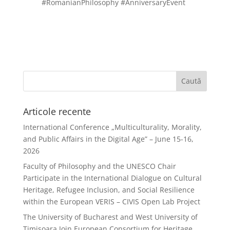
#RomanianPhilosophy #AnniversaryEvent
Articole recente
International Conference „Multiculturality, Morality,
and Public Affairs in the Digital Age” – June 15-16,
2026
Faculty of Philosophy and the UNESCO Chair
Participate in the International Dialogue on Cultural
Heritage, Refugee Inclusion, and Social Resilience
within the European VERIS – CIVIS Open Lab Project
The University of Bucharest and West University of
Timișoara Join European Consortium for Heritage