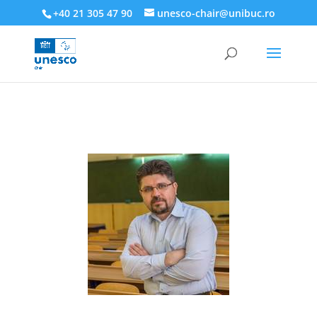
218945019564526
+40 21 305 47 90
unesco-chair@unibuc.ro