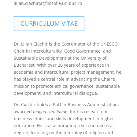
lilian.ciachir(at)filosofie.unibuc.ro
CURRICULUM VITAE
Dr. Lilian Ciachir is the Coordinator of the UNESCO
Chair in Interculturality, Good Governance, and
Sustainable Development at the University of
Bucharest. With over 20 years of experience in
academia and intercultural project management, he
has played a central role in advancing the Chair’s
mission to promote ethical governance, sustainable
development, and intercultural dialogue.
Dr. Ciachir holds a PhD in Business Administration,
awarded
magna cum laude
, for his research on
business ethics and skills development in higher
education. He is also pursuing a second doctoral
degree, focusing on the interplay of religion and