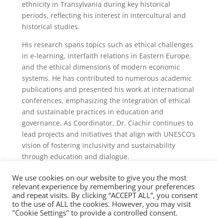
ethnicity in Transylvania during key historical
periods, reflecting his interest in intercultural and
historical studies.
His research spans topics such as ethical challenges
in e-learning, interfaith relations in Eastern Europe,
and the ethical dimensions of modern economic
systems. He has contributed to numerous academic
publications and presented his work at international
conferences, emphasizing the integration of ethical
and sustainable practices in education and
governance. As Coordinator, Dr. Ciachir continues to
lead projects and initiatives that align with UNESCO’s
vision of fostering inclusivity and sustainability
through education and dialogue.
We use cookies on our website to give you the most
relevant experience by remembering your preferences
and repeat visits. By clicking “ACCEPT ALL”, you consent
to the use of ALL the cookies. However, you may visit
"Cookie Settings" to provide a controlled consent.