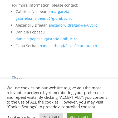
For more information, please contact:
Gabriela Nisipeanu
margareta-
gabriela.nisipeanu@g.unibuc.ro
Alexandru Drăgan
alexandru.dragan@e-uvt.ro
Daniela Popescu
daniela.popescu@istorie.unibuc.ro
Oana Șerban
oana.serban@filosofie.unibuc.ro
We use cookies on our website to give you the most
relevant experience by remembering your preferences
and repeat visits. By clicking “ACCEPT ALL”, you consent
to the use of ALL the cookies. However, you may visit
"Cookie Settings" to provide a controlled consent.
Copyright © UNESCO Chair in Interculturality, Good
Cookie Settings
REJECT ALL
ACCEPT ALL