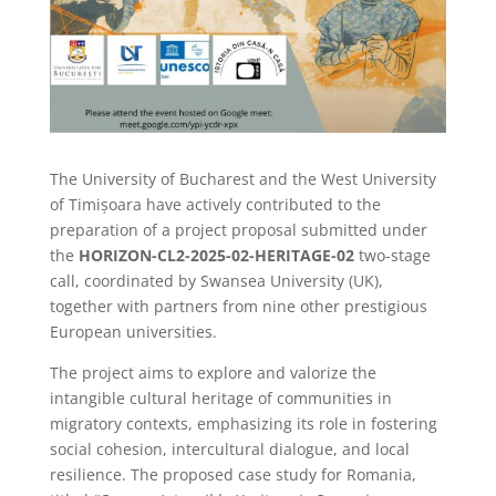
The University of Bucharest and the West University
of Timișoara have actively contributed to the
preparation of a project proposal submitted under
the
HORIZON-CL2-2025-02-HERITAGE-02
two-stage
call, coordinated by Swansea University (UK),
together with partners from nine other prestigious
European universities.
The project aims to explore and valorize the
intangible cultural heritage of communities in
migratory contexts, emphasizing its role in fostering
social cohesion, intercultural dialogue, and local
resilience. The proposed case study for Romania,