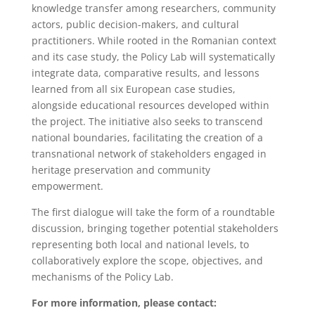
knowledge transfer among researchers, community
actors, public decision-makers, and cultural
practitioners. While rooted in the Romanian context
and its case study, the Policy Lab will systematically
integrate data, comparative results, and lessons
learned from all six European case studies,
alongside educational resources developed within
the project. The initiative also seeks to transcend
national boundaries, facilitating the creation of a
transnational network of stakeholders engaged in
heritage preservation and community
empowerment.
The first dialogue will take the form of a roundtable
discussion, bringing together potential stakeholders
representing both local and national levels, to
collaboratively explore the scope, objectives, and
mechanisms of the Policy Lab.
For more information, please contact: