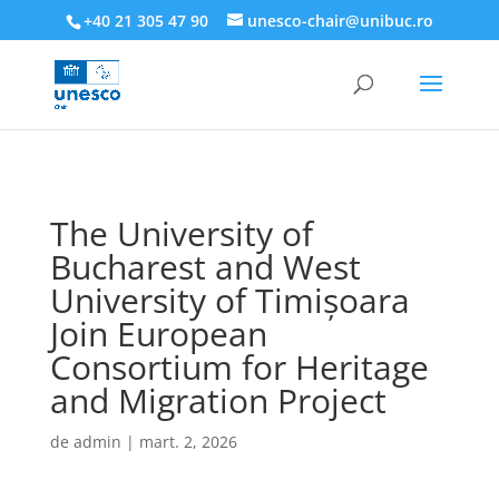
218945019564526
+40 21 305 47 90
unesco-chair@unibuc.ro
The University of
Bucharest and West
University of Timișoara
Join European
Consortium for Heritage
and Migration Project
de
admin
|
mart. 2, 2026