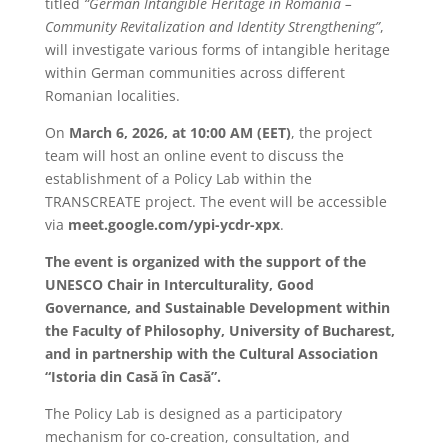
titled
“German Intangible Heritage in Romania –
Community Revitalization and Identity Strengthening”
,
will investigate various forms of intangible heritage
within German communities across different
Romanian localities.
On
March 6, 2026, at 10:00 AM (EET)
, the project
team will host an online event to discuss the
establishment of a Policy Lab within the
TRANSCREATE project. The event will be accessible
via
meet.google.com/ypi-ycdr-xpx
.
The event is organized with the support of the
UNESCO Chair in Interculturality, Good
Governance, and Sustainable Development within
the Faculty of Philosophy, University of Bucharest,
and in partnership with the Cultural Association
“Istoria din Casă în Casă”.
The Policy Lab is designed as a participatory
mechanism for co-creation, consultation, and