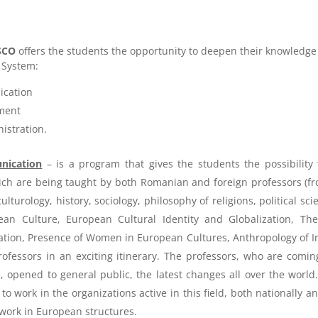
SCO
offers the students the opportunity to deepen their knowledge
 System:
ication
ment
istration.
nication
– is a program that gives the students the possibility
ch are being taught by both Romanian and foreign professors (fr
 culturology, history, sociology, philosophy of religions, political
an Culture, European Cultural Identity and Globalization, The
tion, Presence of Women in European Cultures, Anthropology of Int
ofessors in an exciting itinerary. The professors, who are comi
s, opened to general public, the latest changes all over the worl
o work in the organizations active in this field, both nationally an
 work in European structures.