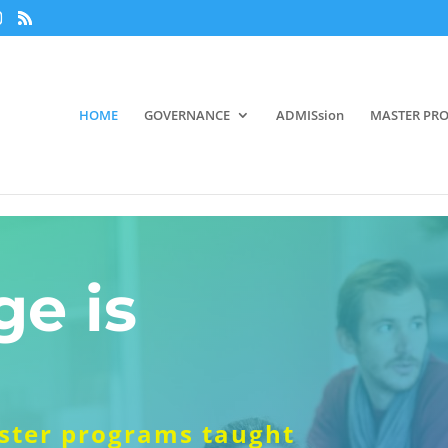
HOME
GOVERNANCE
ADMISsion
MASTER PR
e is
aster programs taught