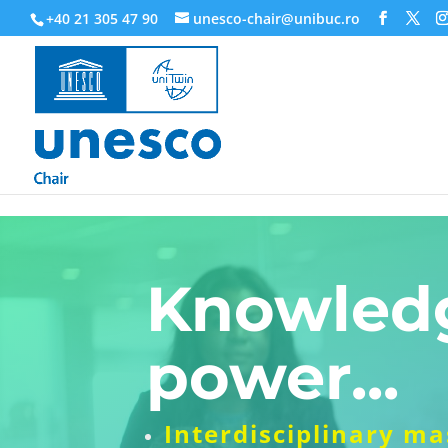
218945019564526
+40 21 305 47 90
unesco-chair@unibuc.ro
Knowledg
power...
Interdisciplinary m