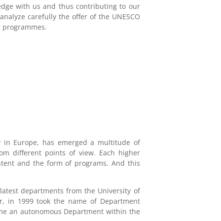
edge with us and thus contributing to our
analyze carefully the offer of the UNESCO
er programmes.
ly in Europe, has emerged a multitude of
om different points of view. Each higher
content and the form of programs. And this
 latest departments from the University of
er, in 1999 took the name of Department
came an autonomous Department within the