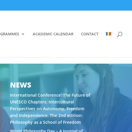
OGRAMMES
ACADEMIC CALENDAR
CONTACT
NEWS
International Conference: The Future of
UNESCO Chapters: Intercultural
Perspectives on Autonomy, Freedom
and Independence. The 2nd edition:
Philosophy as a School of Freedom
World Philosophy Day – A Journal of