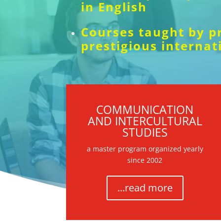
in English
Courses taught by p
prestigious internat
COMMUNICATION
AND INTERCULTURAL
STUDIES
a master program organized yearly
since 2002
...read more