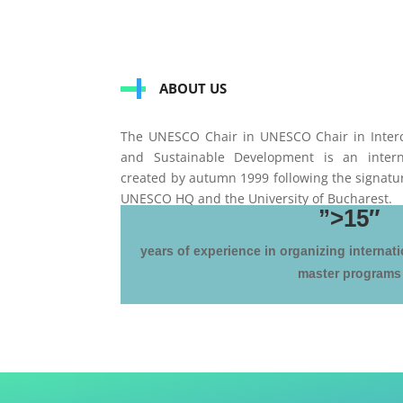
ABOUT US
The UNESCO Chair in UNESCO Chair in Interc
and Sustainable Development is an intern
created by autumn 1999 following the signat
UNESCO HQ and the University of Bucharest.
”>15″
years of experience in organizing internati
master programs