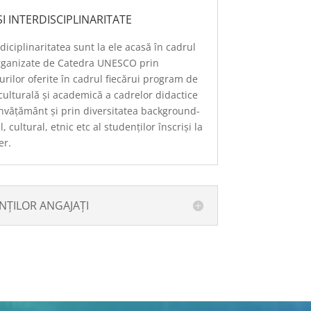
I INTERDISCIPLINARITATE
rdiciplinaritatea sunt la ele acasă în cadrul
rganizate de Catedra UNESCO prin
rilor oferite în cadrul fiecărui program de
culturală și academică a cadrelor didactice
învățământ și prin diversitatea background-
 cultural, etnic etc al studenților înscriși la
er.
ȚILOR ANGAJAȚI