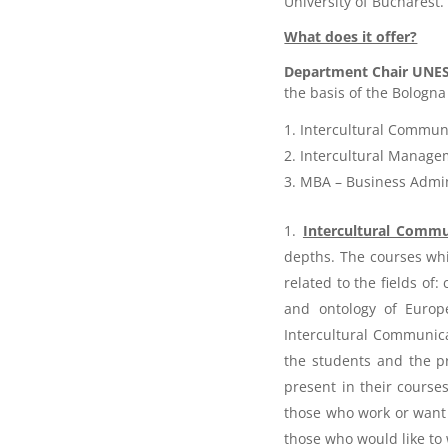
University of Bucharest.
What does it offer?
Department Chair UNE
the basis of the Bologna
Intercultural Commun
Intercultural Manage
MBA – Business Admin
Intercultural Commu
depths. The courses whi
related to the fields of:
and ontology of Europe
Intercultural Communica
the students and the pr
present in their course
those who work or want t
those who would like to