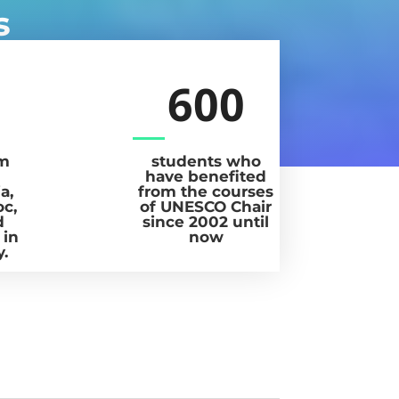
s
600
om
students who
have benefited
a,
from the courses
oc,
of UNESCO Chair
d
since 2002 until
 in
now
y.