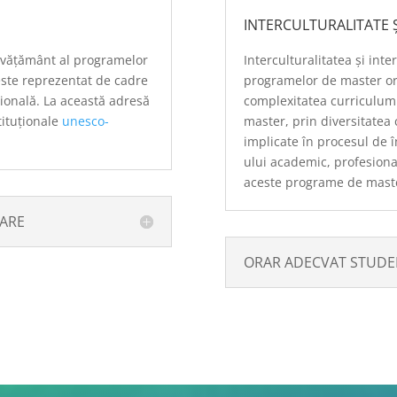
INTERCULTURALITATE Ș
învățământ al programelor
Interculturalitatea și inte
ste reprezentat de cadre
programelor de master o
ațională. La această adresă
complexitatea curriculumu
stituționale
unesco-
master, prin diversitatea 
implicate în procesul de 
ului academic, profesional,
aceste programe de mast
ȚARE
ORAR ADECVAT STUDEN