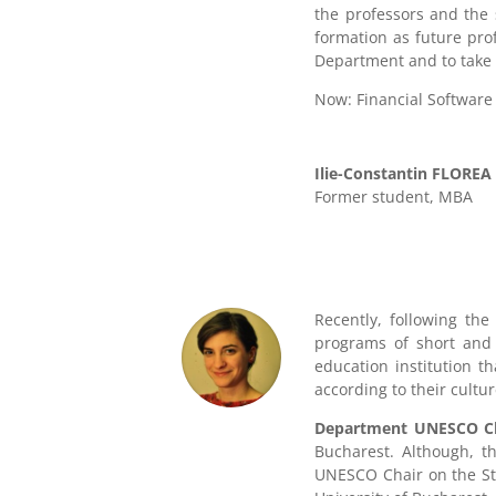
the professors and the 
formation as future pro
Department and to take 
Now: Financial Software
Ilie-Constantin FLOREA
Former student
,
MBA
Recently, following the
programs of short and l
education institution t
according to their cultu
Department UNESCO Chai
Bucharest. Although, t
UNESCO Chair on the Stu