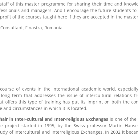
staff of this master programme for sharing their time and knowl
fessionals and managers. And I encourage the future students to 
profit of the courses taught here if they are accepted in the mast
 Consultant, Finastra, Romania
 course of events in the international academic world, especial
ong term that addresses the issue of intercultural relations fr
hat offers this type of training has put its imprint on both the 
re and circumstances in which it is located.
r in Inter-cultural and Inter-religious Exchanges
is one of the
he project started in 1995, by the Swiss professor Martin Haus
dy of Intercultural and Interreligious Exchanges. In 2002 it be