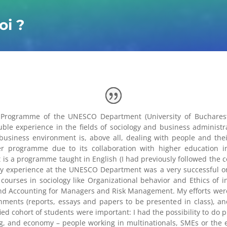
oi ?
Programme of the UNESCO Department (University of Bucharest)
e experience in the fields of sociology and business administra
business environment is, above all, dealing with people and the
er programme due to its collaboration with higher education in
is a programme taught in English (I had previously followed the c
My experience at the UNESCO Department was a very successful on
urses in sociology like Organizational behavior and Ethics of int
and Accounting for Managers and Risk Management. My efforts wer
gnments (reports, essays and papers to be presented in class), an
fied cohort of students were important: I had the possibility to do
ng, and economy – people working in multinationals, SMEs or the e