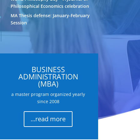
Philosophical Economics celebration
MA Thesis defense: January-February
Session
BUSINESS
ADMINISTRATION
(MBA)
a master program organized yearly
since 2008
...read more