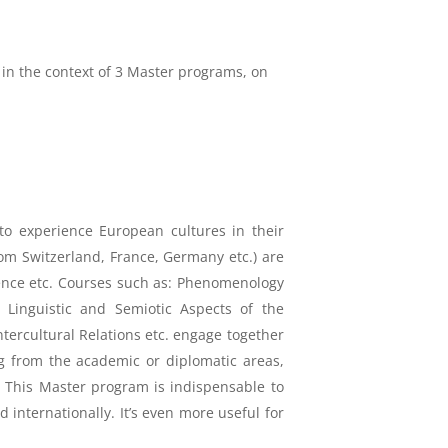
 in the context of 3 Master programs, on
 to experience European cultures in their
om Switzerland, France, Germany etc.) are
 science etc. Courses such as: Phenomenology
 Linguistic and Semiotic Aspects of the
ercultural Relations etc. engage together
ng from the academic or diplomatic areas,
d. This Master program is indispensable to
d internationally. It’s even more useful for