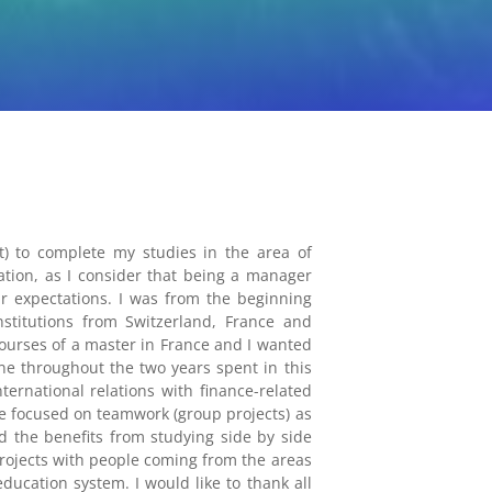
 to complete my studies in the area of
tion, as I consider that being a manager
ir expectations. I was from the beginning
stitutions from Switzerland, France and
ourses of a master in France and I wanted
e throughout the two years spent in this
ernational relations with finance-related
e focused on teamwork (group projects) as
d the benefits from studying side by side
 projects with people coming from the areas
ducation system. I would like to thank all