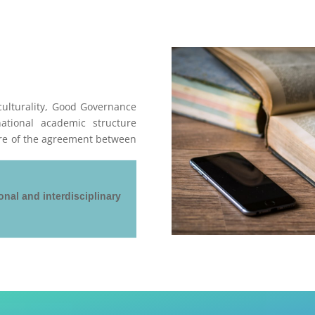
ulturality, Good Governance
ational academic structure
ure of the agreement between
onal and interdisciplinary