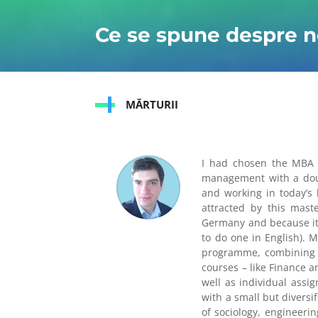
Ce se spune despre n
MĂRTURII
I had chosen the MBA 
management with a doubl
and working in today’s 
attracted by this mast
Germany and because it 
to do one in English). 
programme, combining co
courses – like Finance 
well as individual assi
with a small but diversi
of sociology, engineeri