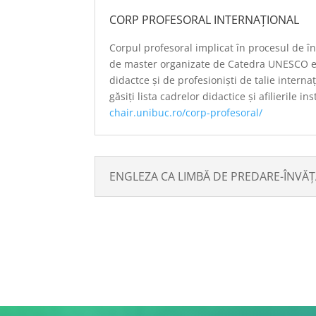
CORP PROFESORAL INTERNAȚIONAL
Corpul profesoral implicat în procesul de 
de master organizate de Catedra UNESCO e
didactce și de profesioniști de talie intern
găsiți lista cadrelor didactice și afilierile in
chair.unibuc.ro/
corp-profesoral
/
ENGLEZA CA LIMBĂ DE PREDARE-ÎNVĂ