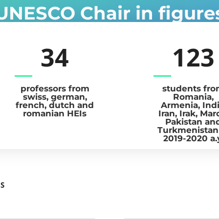
UNESCO Chair in figure
34
123
professors from
students fr
swiss, german,
Romania,
french, dutch and
Armenia, Indi
romanian HEIs
Iran, Irak, Mar
Pakistan an
Turkmenistan
2019-2020 a.
MS