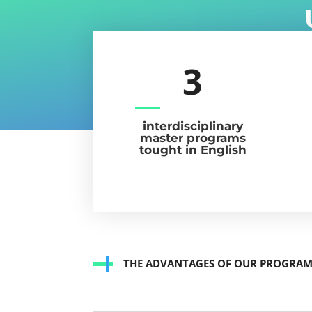
3
interdisciplinary
master programs
tought in English
THE ADVANTAGES OF OUR PROGRA