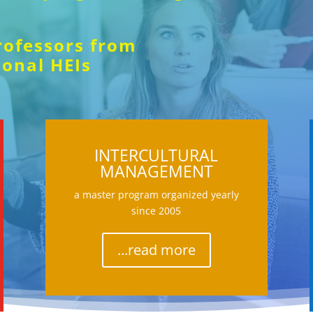
rofessors from
ional HEIs
INTERCULTURAL
MANAGEMENT
a master program organized yearly
since 2005
...read more